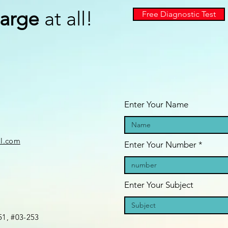
arge
at all!
Free Diagnostic Test
Enter Your Name
il.com
Enter Your Number
Enter Your Subject
1, #03-253