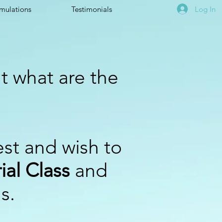
Log In
mulations
Testimonials
t what are the
est and wish to
ial Class
and
ns.