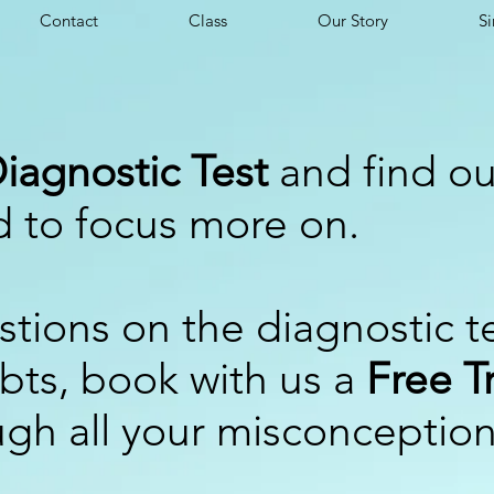
Contact
Class
Our Story
Si
iagnostic Test
and find ou
d to focus more on.
stions on the diagnostic t
ubts, book with us a
Free Tr
ugh all your misconceptio