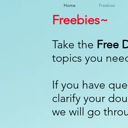
Home
Freebies
Freebies~
Take the
Free D
topics you nee
If you have que
clarify your do
we will go thro