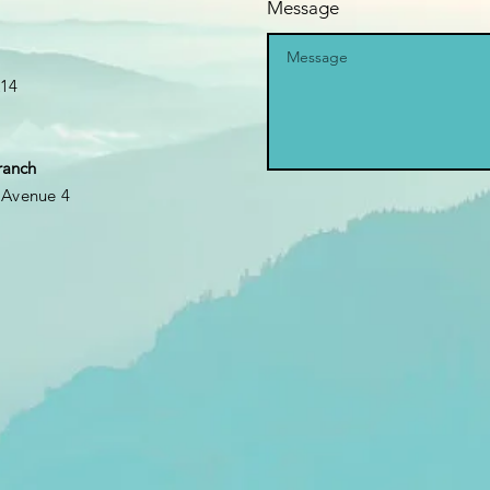
Message
k14
ranch
 Avenue 4