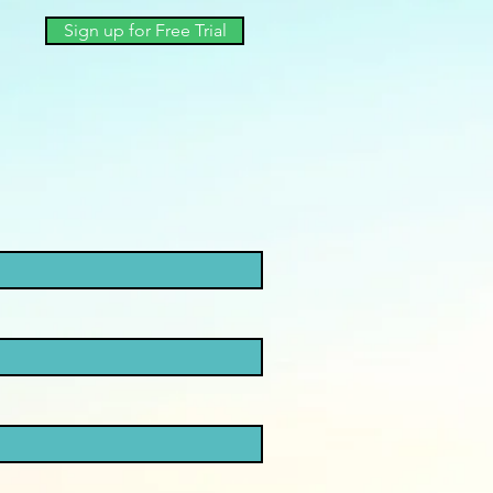
Sign up for Free Trial