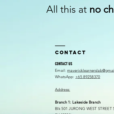
All this at
no ch
Contact
CONTACT US
Email:
mavericklearnerslab@gma
WhatsApp:
+65 89258370
Address:
Branch 1: Lakeside Branch
Blk 501 JURONG WEST STREET 5