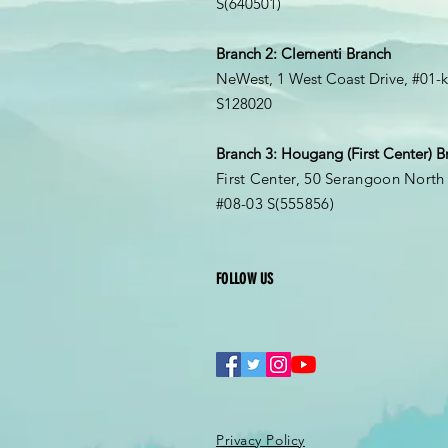
S(
640501
)
Branch 2: Clementi Branch
NeWest, 1 West Coast Drive, #01-
S128020
Branch 3: Hougang (First Center) B
First Center, 50 Serangoon North
#08-03
S(555856
)
FOLLOW US
Privacy Policy