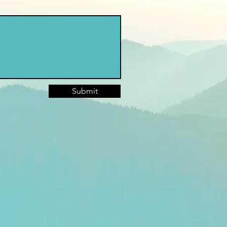
Submit