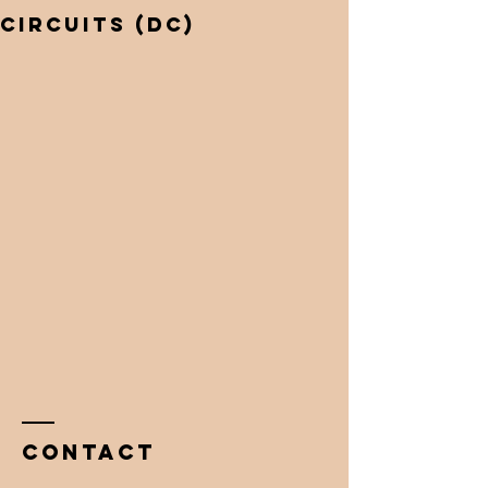
circuits (Dc)
Contact