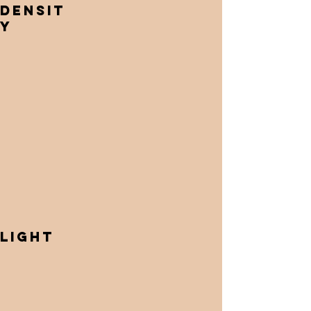
Densit
y
Light