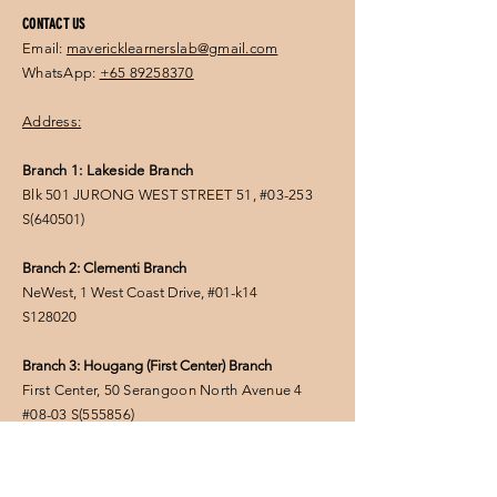
CONTACT US
Email:
mavericklearnerslab@gmail.com
WhatsApp:
+65 89258370
Address:
Branch 1: Lakeside Branch
Blk 501 JURONG WEST STREET 51, #03-253
S(
640501
)
Branch 2: Clementi Branch
NeWest, 1 West Coast Drive, #01-k14
S128020
Branch 3: Hougang (First Center) Branch
First Center, 50 Serangoon North Avenue 4
#08-03
S(555856
)
FOLLOW US