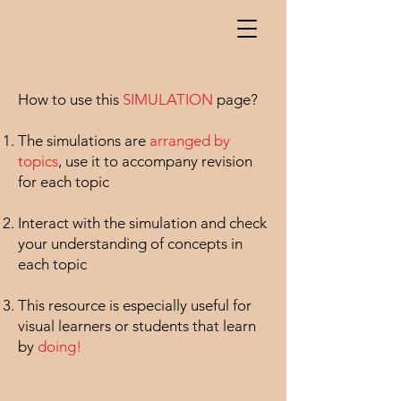
How to use this
SIMULATION
page? ​
The simulations are
arranged by
topics
, use it to accompany revision
for each topic
Interact with the simulation and check
your understanding of concepts in
each topic
This resource is especially useful for
visual learners or students that learn
by
doing!