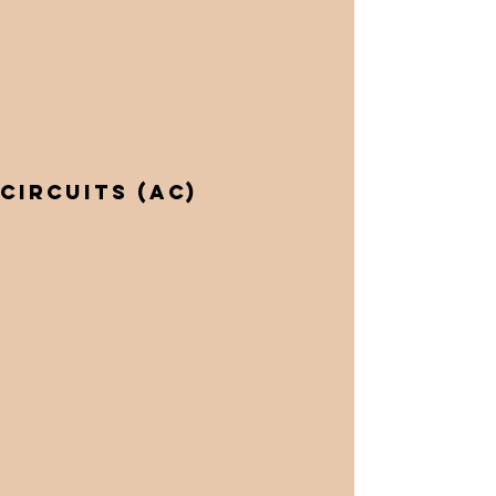
Circuits (AC)