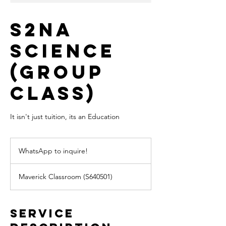
S2NA
Science
(Group
Class)
It isn't just tuition, its an Education
WhatsApp
to
WhatsApp to inquire!
inquire!
Maverick Classroom (S640501)
Service