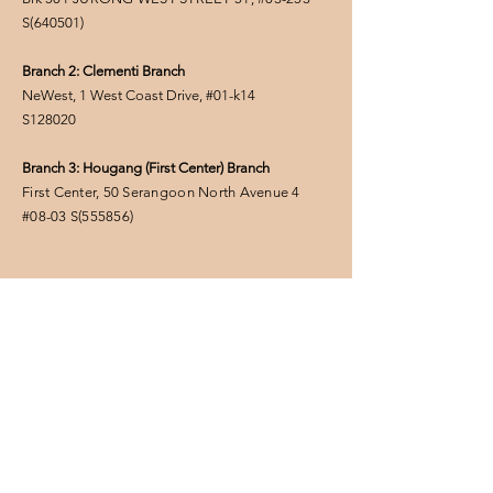
S(
640501
)
Branch 2: Clementi Branch
NeWest, 1 West Coast Drive, #01-k14
S128020
Branch 3: Hougang (First Center) Branch
First Center, 50 Serangoon North Avenue 4
#08-03
S(555856
)
FOLLOW US
Privacy Policy
Enter Your Name