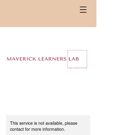
This service is not available, please
contact for more information.