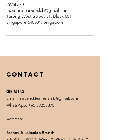
89258370
mavericklearnerslab@gmail.com
Jurong West Street 51, Block 501,
Singapore 640501, Singapore
Contact
CONTACT US
Email:
mavericklearnerslab@gmail.com
WhatsApp:
+65 89258370
Address:
Branch 1: Lakeside Branch
Blk 501 JURONG WEST STREET 51, #03-253