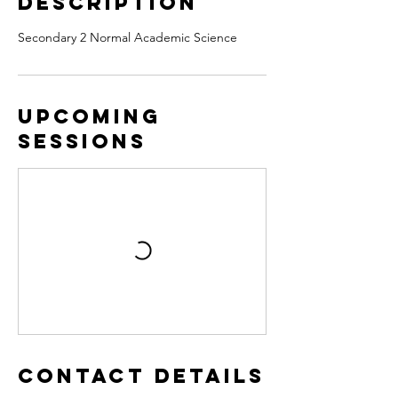
Description
Secondary 2 Normal Academic Science
Upcoming
Sessions
Contact Details