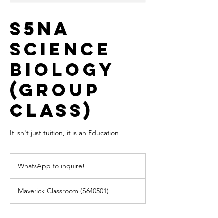
S5NA
Science
Biology
(Group
Class)
It isn't just tuition, it is an Education
WhatsApp
to
WhatsApp to inquire!
inquire!
Maverick Classroom (S640501)