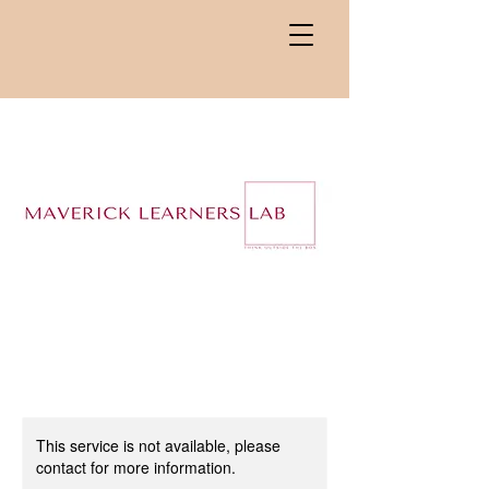
This service is not available, please
contact for more information.