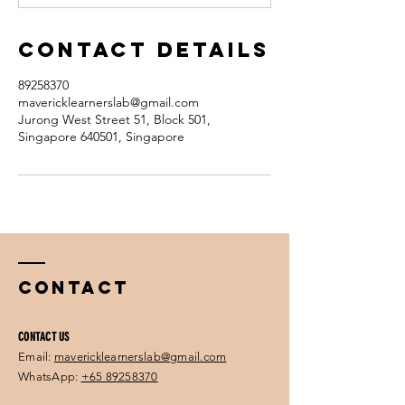
Contact Details
89258370
mavericklearnerslab@gmail.com
Jurong West Street 51, Block 501,
Singapore 640501, Singapore
Contact
CONTACT US
Email:
mavericklearnerslab@gmail.com
WhatsApp:
+65 89258370