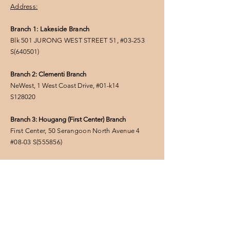
Address:
Branch 1: Lakeside Branch
Blk 501 JURONG WEST STREET 51, #03-253
S(
640501
)
Branch 2: Clementi Branch
NeWest, 1 West Coast Drive, #01-k14
S128020
Branch 3: Hougang (First Center) Branch
First Center, 50 Serangoon North Avenue 4
#08-03
S(555856
)
FOLLOW US