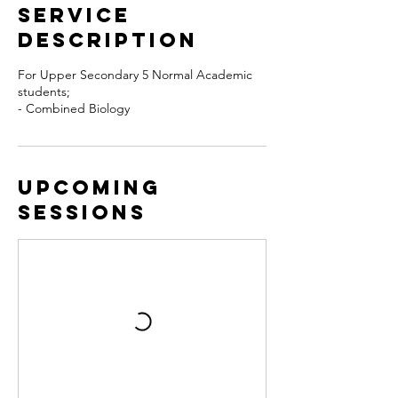
Service
Description
For Upper Secondary 5 Normal Academic
students;
- Combined Biology
Upcoming
Sessions