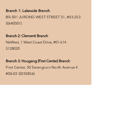
Branch 1: Lakeside Branch
Blk 501 JURONG WEST STREET 51, #03-253
S(
640501
)
Branch 2: Clementi Branch
NeWest, 1 West Coast Drive, #01-k14
S128020
Branch 3: Hougang (First Center) Branch
First Center, 50 Serangoon North Avenue 4
#08-03
S(555856
)
FOLLOW US
Privacy Policy