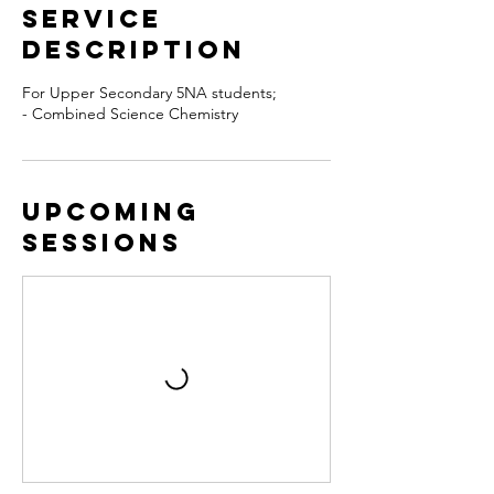
Service
Description
For Upper Secondary 5NA students;
- Combined Science Chemistry
Upcoming
Sessions