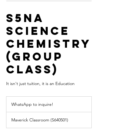
S5NA
Science
Chemistry
(Group
Class)
It isn't just tuition, it is an Education
WhatsApp
to
WhatsApp to inquire!
inquire!
Maverick Classroom (S640501)