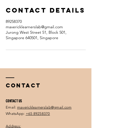
Contact Details
89258370
mavericklearnerslab@gmail.com
Jurong West Street 51, Block 501,
Singapore 640501, Singapore
Contact
CONTACT US
Email:
mavericklearnerslab@gmail.com
WhatsApp:
+65 89258370
Address: