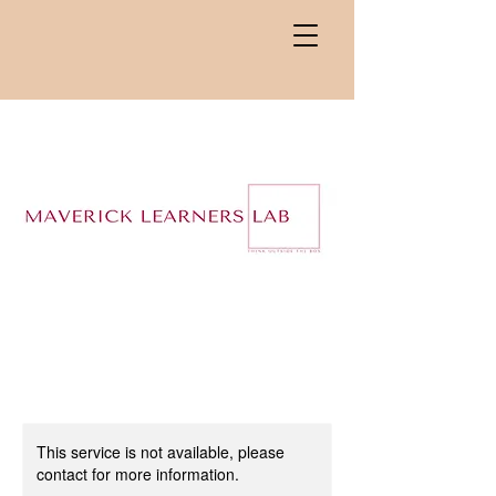
This service is not available, please
contact for more information.